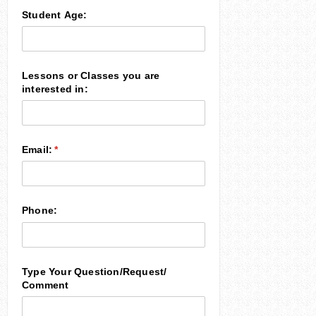
Student Age:
Lessons or Classes you are
interested in:
Email:
(required)
*
Phone:
Type Your Question/​Request/​
Comment