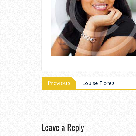
Post
Previous
Previous
Louise Flores
post:
navigation
Leave a Reply