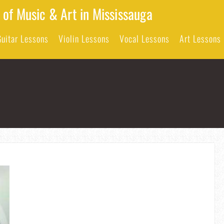
 of Music & Art in Mississauga
Guitar Lessons
Violin Lessons
Vocal Lessons
Art Lessons