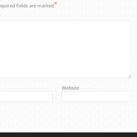
*
equired fields are marked
Website