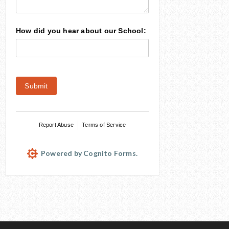
How did you hear about our School:
Submit
Report Abuse
Terms of Service
Powered by Cognito Forms.