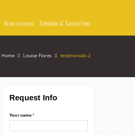
Drum Lessons
Schedule & Tuition Fees
Home
Louise Flores
testimonials-2
Request Info
Your name
(required)
*