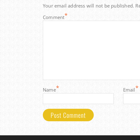
Your email address will not be published.
R
*
Comment
*
*
Name
Email