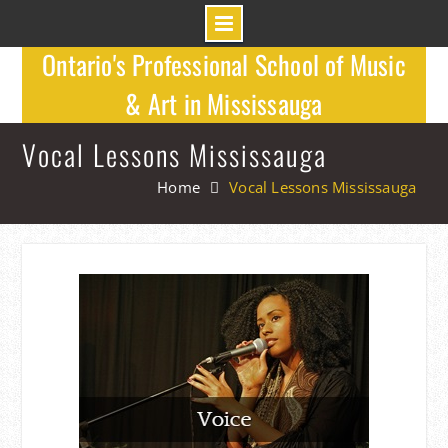
Skip
Ontario's Professional School of Music
to
& Art in Mississauga
content
Vocal Lessons Mississauga
Home
Vocal Lessons Mississauga