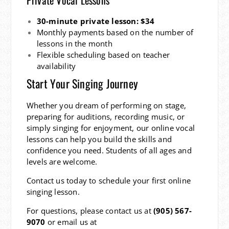
30-minute private lesson: $34
Monthly payments based on the number of
lessons in the month
Flexible scheduling based on teacher
availability
Start Your Singing Journey
Whether you dream of performing on stage,
preparing for auditions, recording music, or
simply singing for enjoyment, our online vocal
lessons can help you build the skills and
confidence you need. Students of all ages and
levels are welcome.
Contact us today to schedule your first online
singing lesson.
For questions, please contact us at
(905) 567-
9070
or email us at