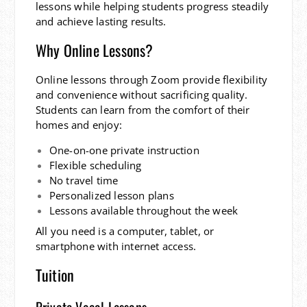
lessons while helping students progress steadily
and achieve lasting results.
Why Online Lessons?
Online lessons through Zoom provide flexibility
and convenience without sacrificing quality.
Students can learn from the comfort of their
homes and enjoy:
One-on-one private instruction
Flexible scheduling
No travel time
Personalized lesson plans
Lessons available throughout the week
All you need is a computer, tablet, or
smartphone with internet access.
Tuition
Private Vocal Lessons