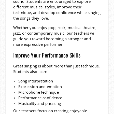
sound. Students are encouraged to explore
different musical styles, improve their
technique, and develop confidence while singing
the songs they love.
Whether you enjoy pop, rock, musical theatre,
jazz, or contemporary music, our teachers will
guide you toward becoming a stronger and
more expressive performer.
Improve Your Performance Skills
Great singing is about more than just technique.
Students also learn:
Song interpretation
Expression and emotion
Microphone technique
Performance confidence
Musicality and phrasing
Our teachers focus on creating enjoyable