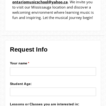
ontariomusicschool@yahoo.ca
. We invite you
to visit our Mississauga location and discover a
welcoming environment where learning music is
fun and inspiring. Let the musical journey begin!
Request Info
Your name
(required)
*
Student Age:
Lessons or Classes you are interested in: