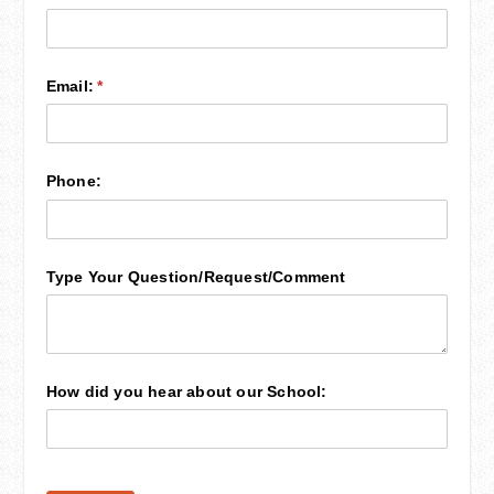
Email:
(required)
*
Phone:
Type Your Question/​Request/​Comment
How did you hear about our School: