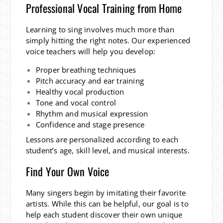
Professional Vocal Training from Home
Learning to sing involves much more than
simply hitting the right notes. Our experienced
voice teachers will help you develop:
Proper breathing techniques
Pitch accuracy and ear training
Healthy vocal production
Tone and vocal control
Rhythm and musical expression
Confidence and stage presence
Lessons are personalized according to each
student’s age, skill level, and musical interests.
Find Your Own Voice
Many singers begin by imitating their favorite
artists. While this can be helpful, our goal is to
help each student discover their own unique