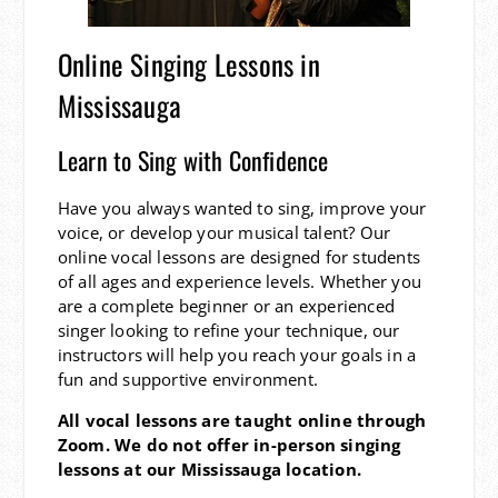
Online Singing Lessons in
Mississauga
Learn to Sing with Confidence
Have you always wanted to sing, improve your
voice, or develop your musical talent? Our
online vocal lessons are designed for students
of all ages and experience levels. Whether you
are a complete beginner or an experienced
singer looking to refine your technique, our
instructors will help you reach your goals in a
fun and supportive environment.
All vocal lessons are taught online through
Zoom. We do not offer in-person singing
lessons at our Mississauga location.