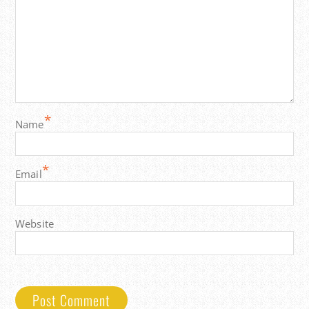
*
Name
*
Email
Website