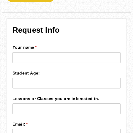
Request Info
Your name
(required)
*
Student Age:
Lessons or Classes you are interested in:
Email:
(required)
*