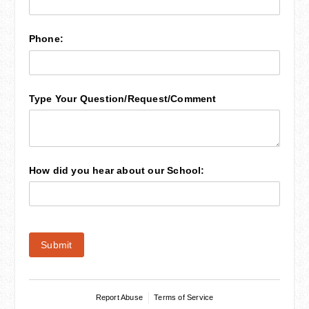
Phone:
Type Your Question/​Request/​Comment
How did you hear about our School:
Submit
Report Abuse
Terms of Service