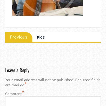
Post
Previous
Previous
Kids
navigation
post:
Leave a Reply
Your email address will not be published.
Required fields
*
are marked
*
Comment