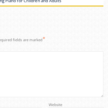
ng Piano for Children and Adults
*
equired fields are marked
Website