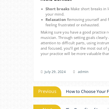
Short breaks
Make short breaks in l
your mind.
Relaxation
Removing yourself and f
feeling frustrated or exhausted.
Making sure you have a good practice r
musician.
Through setting goals clearly
attention to difficult parts, using in
and focused, you’ll get the most out of 
your practice will be more valuable than
July 29, 2024
admin
Post
Previous
Previous
How to Choose Your Fi
post:
navigation
Next