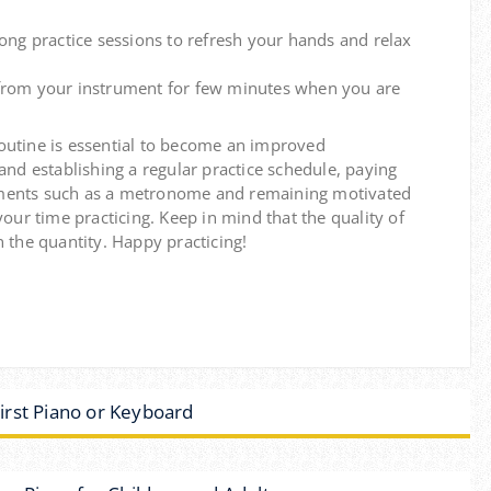
ong practice sessions to refresh your hands and relax
rom your instrument for few minutes when you are
outine is essential to become an improved
 and establishing a regular practice schedule, paying
struments such as a metronome and remaining motivated
your time practicing.
Keep in mind that the quality of
 the quantity.
Happy practicing!
rst Piano or Keyboard