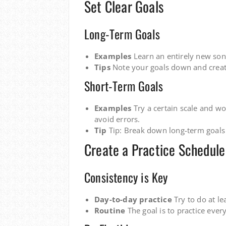
Set Clear Goals
Long-Term Goals
Examples
Learn an entirely new song,
Tips
Note your goals down and creat
Short-Term Goals
Examples
Try a certain scale and wor
avoid errors.
Tip
Tip: Break down long-term goals 
Create a Practice Schedule
Consistency is Key
Day-to-day practice
Try to do at l
Routine
The goal is to practice every