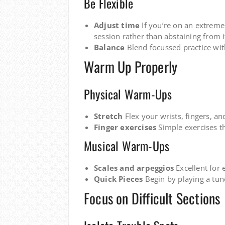
Be Flexible
Adjust time
If you’re on an extreme
session rather than abstaining from i
Balance
Blend focussed practice wit
Warm Up Properly
Physical Warm-Ups
Stretch
Flex your wrists, fingers, an
Finger exercises
Simple exercises th
Musical Warm-Ups
Scales and arpeggios
Excellent for 
Quick Pieces
Begin by playing a tune
Focus on Difficult Sections