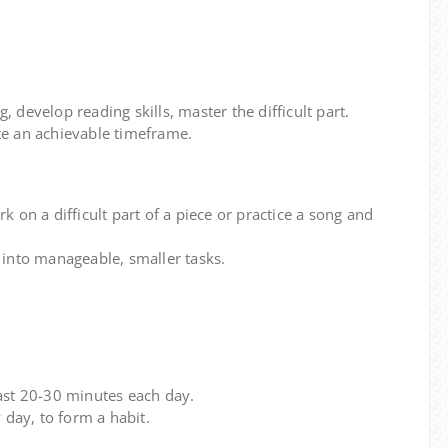
 develop reading skills, master the difficult part.
e an achievable timeframe.
k on a difficult part of a piece or practice a song and
into manageable, smaller tasks.
east 20-30 minutes each day.
 day, to form a habit.