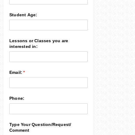
Student Age:
Lessons or Classes you are
interested in:
Email:
(required)
*
Phone:
Type Your Question/​Request/​
Comment