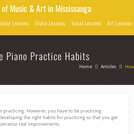
 of Music & Art in Mississauga
Guitar Lessons
Violin Lessons
Vocal Lessons
Art Lessons
e Piano Practice Habits
Home
Articles
How 
s practicing.
However, you have to be practicing
 developing the right habits for practicing so that you get
xperience real improvements.