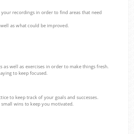
 your recordings in order to find areas that need
well as what could be improved.
 as well as exercises in order to make things fresh.
aying to keep focused.
tice to keep track of your goals and successes.
n small wins to keep you motivated.