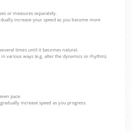
ses or measures separately.
adually increase your speed as you become more
several times until it becomes natural.
 in various ways (e.g. alter the dynamics or rhythm).
even pace.
gradually increase speed as you progress.