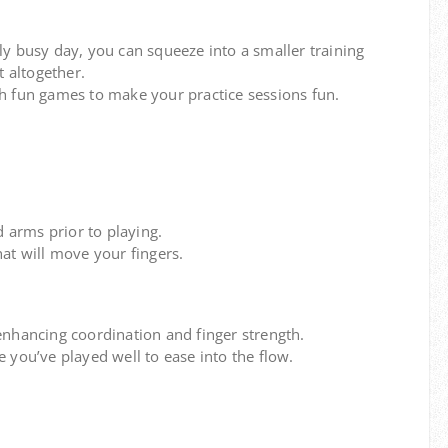
ly busy day, you can squeeze into a smaller training
t altogether.
h fun games to make your practice sessions fun.
d arms prior to playing.
at will move your fingers.
enhancing coordination and finger strength.
 you’ve played well to ease into the flow.