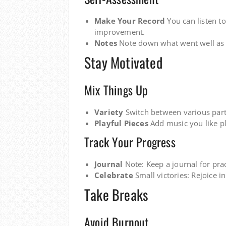
Make Your Record
You can listen to
improvement.
Notes
Note down what went well as 
Stay Motivated
Mix Things Up
Variety
Switch between various parts
Playful Pieces
Add music you like pl
Track Your Progress
Journal
Note: Keep a journal for prac
Celebrate
Small victories: Rejoice i
Take Breaks
Avoid Burnout