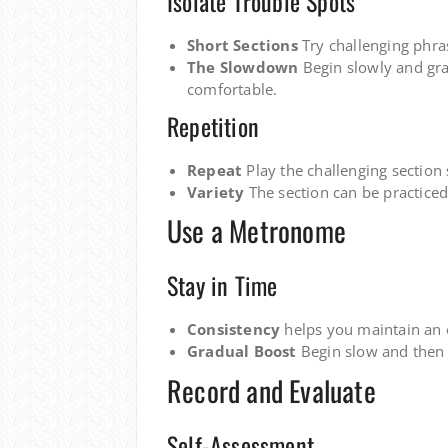
Isolate Trouble Spots
Short Sections
Try challenging phra
The Slowdown
Begin slowly and gr
comfortable.
Repetition
Repeat
Play the challenging section 
Variety
The section can be practiced
Use a Metronome
Stay in Time
Consistency
helps you maintain an 
Gradual Boost
Begin slow and then 
Record and Evaluate
Self-Assessment