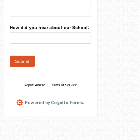
How did you hear about our School:
Submit
Report Abuse
Terms of Service
Powered by Cognito Forms.