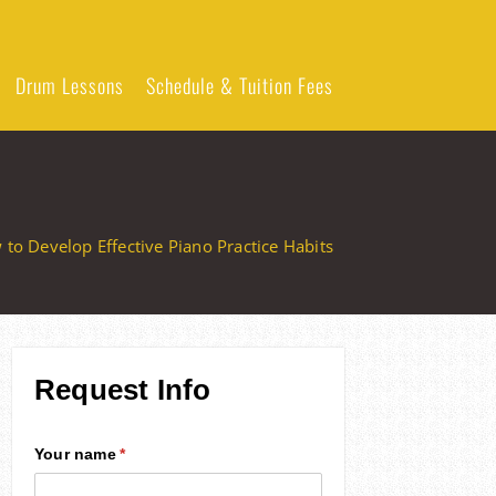
Drum Lessons
Schedule & Tuition Fees
to Develop Effective Piano Practice Habits
Request Info
Your name
(required)
*