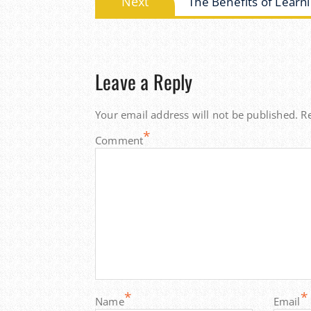
Next
The Benefits of Learni
post:
Leave a Reply
Your email address will not be published.
R
*
Comment
*
*
Name
Email